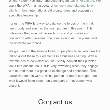
Whole Person Facilitator and becoming an
Oasis’ Associate
. We
apply the WPA in all aspects of
our work and relationship with
clients
in both international aid programmes and academia /
executive leadership.
For us, the WPA is a way to balance the forces of the mind,
heart, body and soul (as the main picture in this post). This
unleashes the power within each of us and promotes our
connection with ourselves, the ones around us, the planet and
the universe we inhabit.
We got used to the strange looks on people’s faces when we first
talked about these four elements in a business setting. With a
few minutes of conversation, we usually convert their puzzled
looks into curious looks. It is very rewarding when they engage
with us and there is a genuine exchange and connection. The
power that comes with a “whole person” is much stronger than
what it would have been if only one part of that person was
present.
Contact us