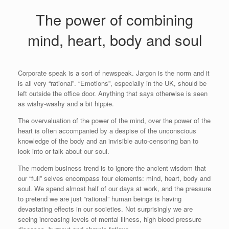
The power of combining
mind, heart, body and soul
Corporate speak is a sort of newspeak. Jargon is the norm and it
is all very “rational”. “Emotions”, especially in the UK, should be
left outside the office door. Anything that says otherwise is seen
as wishy-washy and a bit hippie.
The overvaluation of the power of the mind, over the power of the
heart is often accompanied by a despise of the unconscious
knowledge of the body and an invisible auto-censoring ban to
look into or talk about our soul.
The modern business trend is to ignore the ancient wisdom that
our “full” selves encompass four elements: mind, heart, body and
soul. We spend almost half of our days at work, and the pressure
to pretend we are just “rational” human beings is having
devastating effects in our societies. Not surprisingly we are
seeing increasing levels of mental illness, high blood pressure