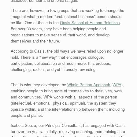
diseases, burnout and chronic fatigue.
There are, however, a few groups that are working to change the
image of what a modern “professional business” person should
be like. One of these is the
Oasis School of Human Relations
.
For over 30 years, they have been helping people and
organisations to make sense of their world, and develop
themselves and their future.
According to Oasis, the old ways we have relied upon no longer
hold. There is a “new way” that encourages dialogue,
participation, collaboration and much more. It is arduous,
challenging, radical, and yet intensely rewarding.
That is why they developed the
Whole Person Approach (WPA)
,
enabling people to bring more of themselves to their lives, work
and communities. WPA works with all aspects of the person
(intellectual, emotional, physical, spiritual), the system they
operate within, and the inter-relationship between them, including
people and planet.
Isabela Souza, our Principal Consultant, has engaged with Oasis
for over ten years. Initially, receiving coaching, then training as a