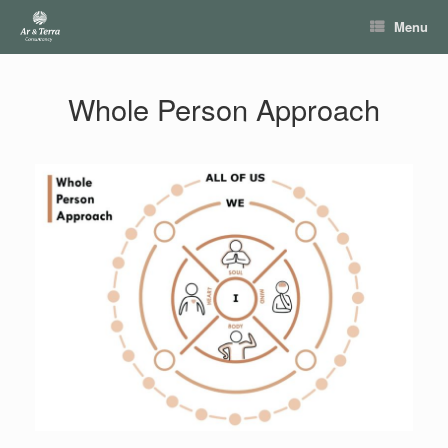
Skip
Menu
to
content
Whole Person Approach