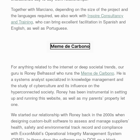
Together with Marciano, depending on the size of the project and
the languages required, we also work with
Inspire Consultancy
and Training
, who can bring excellent facilitation in Spanish and
English, as well as Portuguese.
For anything related to the internet or deep societal trends, our
guru is Roney Belhassof who runs the
Meme de Carbono
. He is
a systems analyst specialized in knowledge management and
the study of cyberculture and its influence on the
hyperconnected society. Roney has been instrumental in setting
up and running this website, as well as my parents’ property let
one.
We started our relationship with Roney back in the 2000s when
designing custom-built software to assess and manage suppliers’
health, safety and environmental track record and compliance
with ExxonMobil’s Operational Integrity Management System
(OIMS). In those days the software ran in DOS on a black