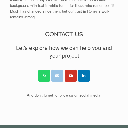
background with text in white font – for those who remember it!
Much has changed since then, but our trust in Roney’s work
remains strong.
CONTACT US
Let’s explore how we can help you and
your project
And don’t forget to follow us on social media!