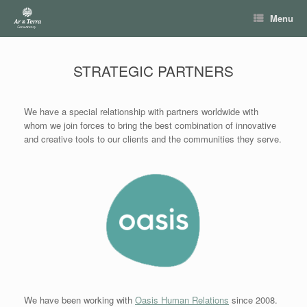
Skip
Menu
to
content
STRATEGIC PARTNERS
We have a special relationship with partners worldwide with
whom we join forces to bring the best combination of innovative
and creative tools to our clients and the communities they serve.
We have been working with
Oasis Human Relations
since 2008.