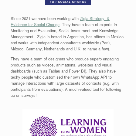
Since 2021 we have been working with
Zigla Strategy &
Evidence for Social Change
. They have a team of experts in
Monitoring and Evaluation, Social Investment and Knowledge
Management. Zigla is based in Argentina, has offices in Mexico
and works with independent consultants worldwide (Perú,
México, Germany, Netherlands and U.K. to name a few).
They have a team of designers who produce superb engaging
products such as videos, animations, websites and visual
dashboards (such as Tablau and Power BI). They also have
techy people who customised their own WhatsApp API to
manage interactions with large datasets of contacts (e.g. with
participants from evaluations). A much-valued tool for following
up on surveys!