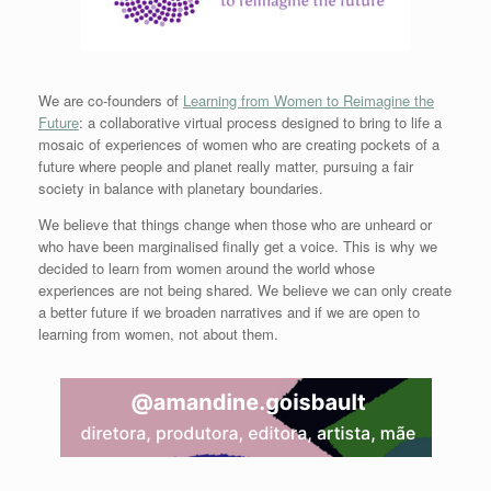
We are co-founders of
Learning from Women to Reimagine the
Future
: a collaborative virtual process designed to bring to life a
mosaic of experiences of women who are creating pockets of a
future where people and planet really matter, pursuing a fair
society in balance with planetary boundaries.
We believe that things change when those who are unheard or
who have been marginalised finally get a voice. This is why we
decided to learn from women around the world whose
experiences are not being shared. We believe we can only create
a better future if we broaden narratives and if we are open to
learning from women, not about them.