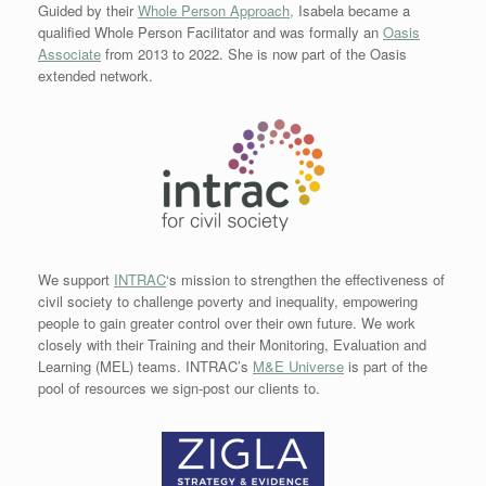
Guided by their
Whole Person Approach,
Isabela became a
qualified Whole Person Facilitator and was formally an
Oasis
Associate
from 2013 to 2022. She is now part of the Oasis
extended network.
We support
INTRAC
‘s mission to strengthen the effectiveness of
civil society to challenge poverty and inequality, empowering
people to gain greater control over their own future. We work
closely with their Training and their Monitoring, Evaluation and
Learning (MEL) teams. INTRAC’s
M&E Universe
is part of the
pool of resources we sign-post our clients to.