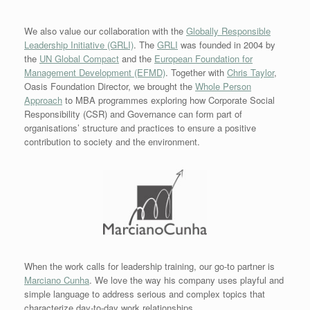
We also value our collaboration with the
Globally Responsible
Leadership Initiative (GRLI)
. The
GRLI
was founded in 2004 by
the
UN Global Compact
and the
European Foundation for
Management Development (EFMD)
. Together with
Chris Taylor
,
Oasis Foundation Director, we brought the
Whole Person
Approach
to MBA programmes exploring how Corporate Social
Responsibility (CSR) and Governance can form part of
organisations’ structure and practices to ensure a positive
contribution to society and the environment.
When the work calls for leadership training, our go-to partner is
Marciano Cunha
. We love the way his
company uses playful and
simple language to address serious and complex topics that
characterize day-to-day work relationships.