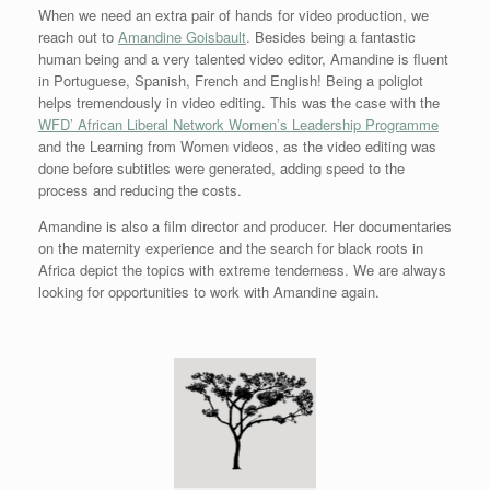
When we need an extra pair of hands for video production, we
reach out to
Amandine Goisbault
. Besides being a fantastic
human being and a very talented video editor, Amandine is fluent
in Portuguese, Spanish, French and English! Being a poliglot
helps tremendously in video editing. This was the case with the
WFD’ African Liberal Network Women’s Leadership Programme
and the Learning from Women videos, as the video editing was
done before subtitles were generated, adding speed to the
process and reducing the costs.
Amandine is also a film director and producer. Her documentaries
on the maternity experience and the search for black roots in
Africa depict the topics with extreme tenderness. We are always
looking for opportunities to work with Amandine again.