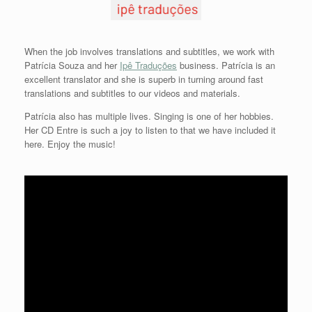
When the job involves translations and subtitles, we work with
Patrícia Souza and her
Ipê Traduções
business. Patrícia is an
excellent translator and she is superb in turning around fast
translations and subtitles to our videos and materials.
Patrícia also has multiple lives. Singing is one of her hobbies.
Her CD Entre is such a joy to listen to that we have included it
here. Enjoy the music!